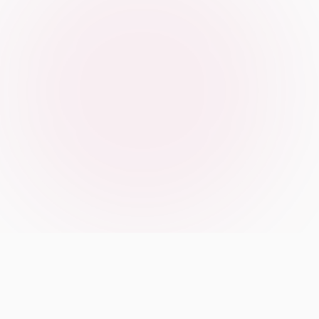
Our Manifesto