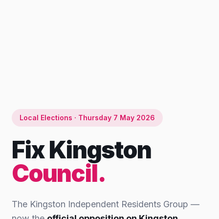
Local Elections · Thursday 7 May 2026
Fix Kingston
Council.
The Kingston Independent Residents Group —
now the
official opposition on Kingston