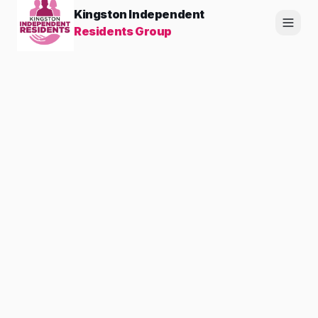
Kingston Independent
Residents Group