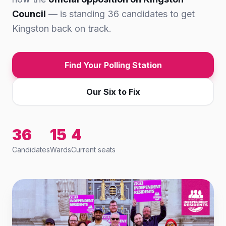
Council
— is standing 36 candidates to get
Kingston back on track.
Find Your Polling Station
Our Six to Fix
36
15
4
Candidates
Wards
Current seats