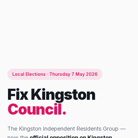
Local Elections · Thursday 7 May 2026
Fix Kingston
Council.
The Kingston Independent Residents Group —
now the
official opposition on Kingston