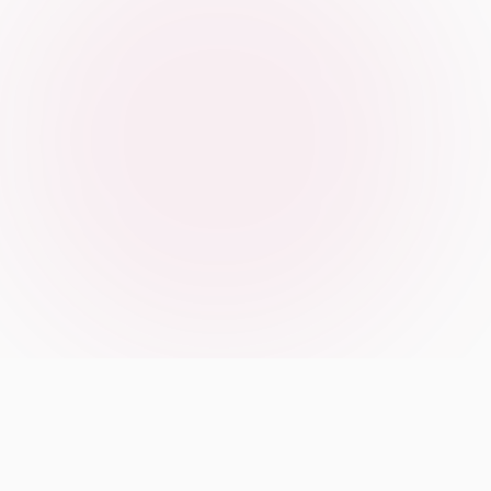
Our Manifesto