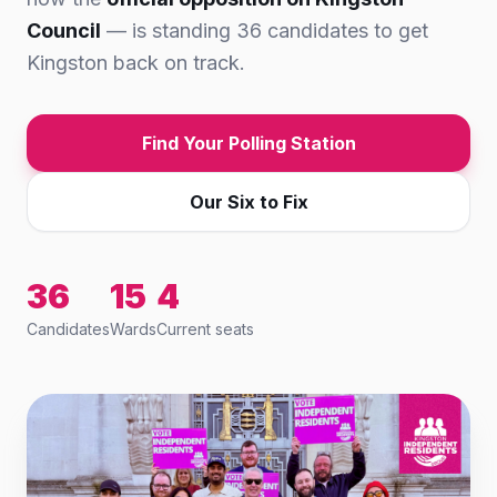
Council
— is standing 36 candidates to get
Kingston back on track.
Find Your Polling Station
Our Six to Fix
36
15
4
Candidates
Wards
Current seats