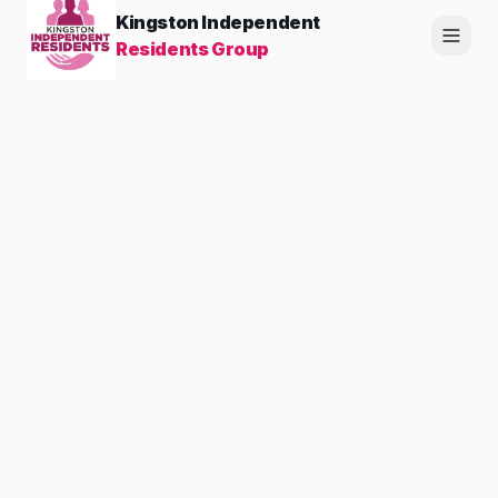
Kingston Independent
Residents Group